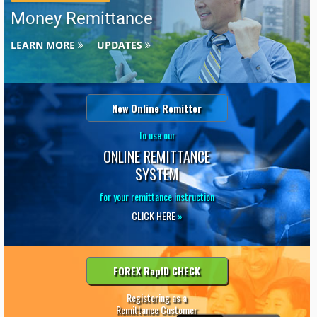
Money Remittance
LEARN MORE
UPDATES
New Online Remitter
To use our
ONLINE REMITTANCE
SYSTEM
for your remittance instruction
CLICK HERE
»
FOREX RapID CHECK
Registering as a
Remittance Customer