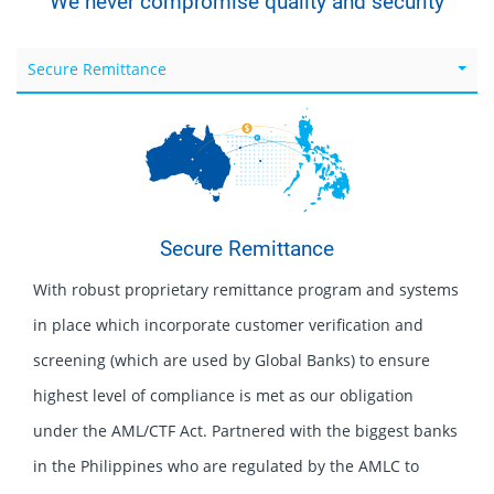
We never compromise quality and security
Secure Remittance
Secure Remittance
With robust proprietary remittance program and systems
in place which incorporate customer verification and
screening (which are used by Global Banks) to ensure
highest level of compliance is met as our obligation
under the AML/CTF Act. Partnered with the biggest banks
in the Philippines who are regulated by the AMLC to