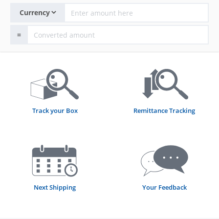
=
Track your Box
Remittance Tracking
Next Shipping
Your Feedback