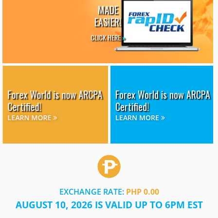
MADE
EASIER!
CLICK HERE
»
Forex World is now ARCPA
Forex World is now ARCPA
Certified!
Certified!
LEARN MORE
LEARN MORE
EXCHANGE RATE:
PHP 0.00
AUGUST 10, 2026 IS VALID UP TO 6PM EST