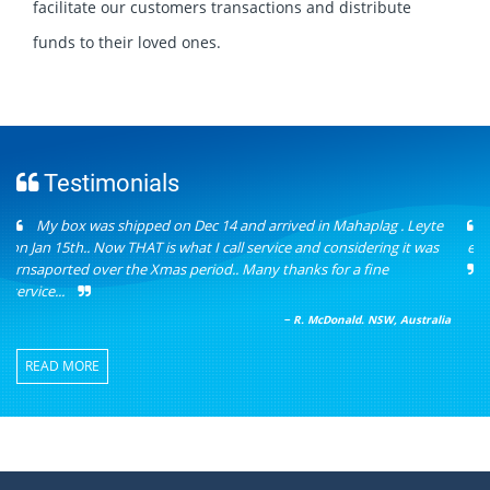
facilitate our customers transactions and distribute
funds to their loved ones.
Testimonials
I love your money transfer service, fast and accurate. Love the
encouragement word in your daily quotes too. Overall fantastic!!!
− E.D. Australia
READ MORE