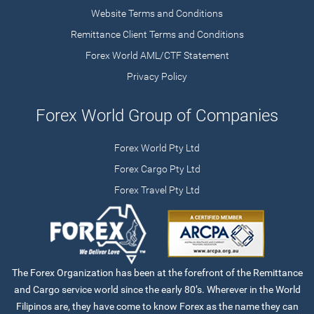
Website Terms and Conditions
Remittance Client Terms and Conditions
Forex World AML/CTF Statement
Privacy Policy
Forex World Group of Companies
Forex World Pty Ltd
Forex Cargo Pty Ltd
Forex Travel Pty Ltd
The Forex Organization has been at the forefront of the Remittance
and Cargo service world since the early 80’s. Wherever in the World
Filipinos are, they have come to know Forex as the name they can