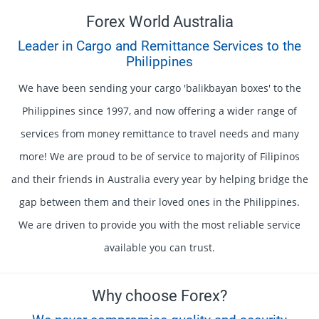
Forex World Australia
Leader in Cargo and Remittance Services to the
Philippines
We have been sending your cargo 'balikbayan boxes' to the
Philippines since 1997, and now offering a wider range of
services from money remittance to travel needs and many
more! We are proud to be of service to majority of Filipinos
and their friends in Australia every year by helping bridge the
gap between them and their loved ones in the Philippines.
We are driven to provide you with the most reliable service
available you can trust.
Why choose Forex?