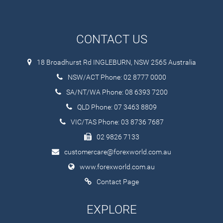
CONTACT US
18 Broadhurst Rd INGLEBURN, NSW 2565 Australia
NSW/ACT Phone: 02 8777 0000
SA/NT/WA Phone: 08 6393 7200
QLD Phone: 07 3463 8809
VIC/TAS Phone: 03 8736 7687
02 9826 7133
customercare@forexworld.com.au
www.forexworld.com.au
Contact Page
EXPLORE