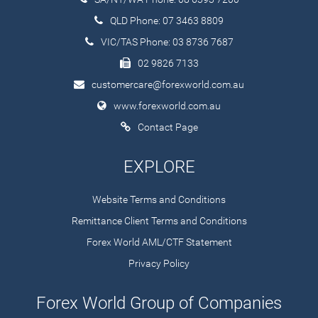
QLD Phone: 07 3463 8809
VIC/TAS Phone: 03 8736 7687
02 9826 7133
customercare@forexworld.com.au
www.forexworld.com.au
Contact Page
EXPLORE
Website Terms and Conditions
Remittance Client Terms and Conditions
Forex World AML/CTF Statement
Privacy Policy
Forex World Group of Companies