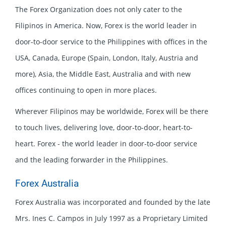
The Forex Organization does not only cater to the
Filipinos in America. Now, Forex is the world leader in
door-to-door service to the Philippines with offices in the
USA, Canada, Europe (Spain, London, Italy, Austria and
more), Asia, the Middle East, Australia and with new
offices continuing to open in more places.
Wherever Filipinos may be worldwide, Forex will be there
to touch lives, delivering love, door-to-door, heart-to-
heart. Forex - the world leader in door-to-door service
and the leading forwarder in the Philippines.
Forex Australia
Forex Australia was incorporated and founded by the late
Mrs. Ines C. Campos in July 1997 as a Proprietary Limited