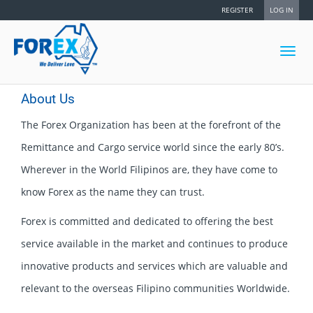
REGISTER
LOG IN
Toggl
navig
About Us
The Forex Organization has been at the forefront of the
Remittance and Cargo service world since the early 80’s.
Wherever in the World Filipinos are, they have come to
know Forex as the name they can trust.
Forex is committed and dedicated to offering the best
service available in the market and continues to produce
innovative products and services which are valuable and
relevant to the overseas Filipino communities Worldwide.