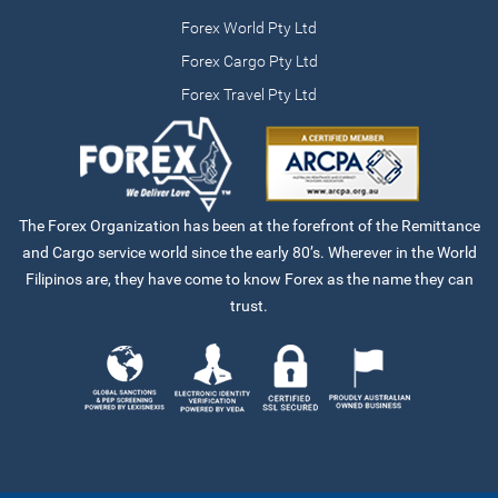
Forex World Pty Ltd
Forex Cargo Pty Ltd
Forex Travel Pty Ltd
The Forex Organization has been at the forefront of the Remittance
and Cargo service world since the early 80’s. Wherever in the World
Filipinos are, they have come to know Forex as the name they can
trust.