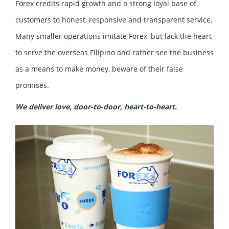
Forex credits rapid growth and a strong loyal base of
customers to honest, responsive and transparent service.
Many smaller operations imitate Forex, but lack the heart
to serve the overseas Filipino and rather see the business
as a means to make money, beware of their false
promises.
We deliver love, door-to-door, heart-to-heart.