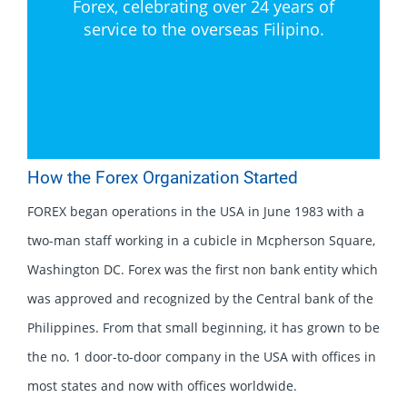
Forex, celebrating over 24 years of
service to the overseas Filipino.
How the Forex Organization Started
FOREX began operations in the USA in June 1983 with a
two-man staff working in a cubicle in Mcpherson Square,
Washington DC. Forex was the first non bank entity which
was approved and recognized by the Central bank of the
Philippines. From that small beginning, it has grown to be
the no. 1 door-to-door company in the USA with offices in
most states and now with offices worldwide.