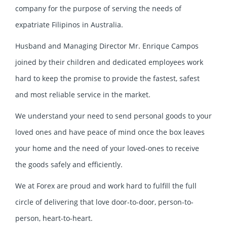
company for the purpose of serving the needs of
expatriate Filipinos in Australia.
Husband and Managing Director Mr. Enrique Campos
joined by their children and dedicated employees work
hard to keep the promise to provide the fastest, safest
and most reliable service in the market.
We understand your need to send personal goods to your
loved ones and have peace of mind once the box leaves
your home and the need of your loved-ones to receive
the goods safely and efficiently.
We at Forex are proud and work hard to fulfill the full
circle of delivering that love door-to-door, person-to-
person, heart-to-heart.