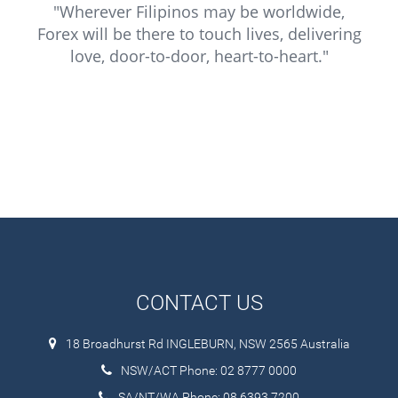
"Wherever Filipinos may be worldwide,
Forex will be there to touch lives, delivering
love, door-to-door, heart-to-heart."
CONTACT US
18 Broadhurst Rd INGLEBURN, NSW 2565 Australia
NSW/ACT Phone: 02 8777 0000
SA/NT/WA Phone: 08 6393 7200