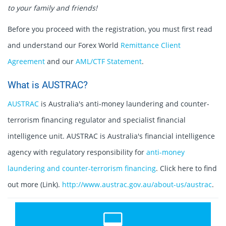
to your family and friends!
Before you proceed with the registration, you must first read
and understand our Forex World
Remittance Client
Agreement
and our
AML/CTF Statement
.
What is AUSTRAC?
AUSTRAC
is Australia's anti-money laundering and counter-
terrorism financing regulator and specialist financial
intelligence unit. AUSTRAC is Australia's financial intelligence
agency with regulatory responsibility for
anti-money
laundering and counter-terrorism financing
. Click here to find
out more (Link).
http://www.austrac.gov.au/about-us/austrac
.