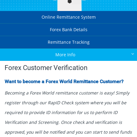
Online Remittance System
Forex Bank Details
Remittance Tracking
More Info
Forex Customer Verification
Want to become a Forex World Remittance Customer?
Becoming a Forex World remittance customer is easy! Simply
register through our RapID Check system where you will be
required to provide ID information for us to perform ID
Verification and Screening. Once check and verification is
approved, you will be notified and you can start to send funds