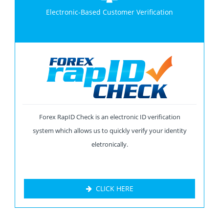
Electronic-Based Customer Verification
Forex RapID Check is an electronic ID verification
system which allows us to quickly verify your identity
eletronically.
CLICK HERE