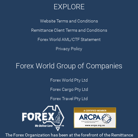
EXPLORE
Website Terms and Conditions
Remittance Client Terms and Conditions
Forex World AML/CTF Statement
Privacy Policy
Forex World Group of Companies
Forex World Pty Ltd
Forex Cargo Pty Ltd
Forex Travel Pty Ltd
The Forex Organization has been at the forefront of the Remittance