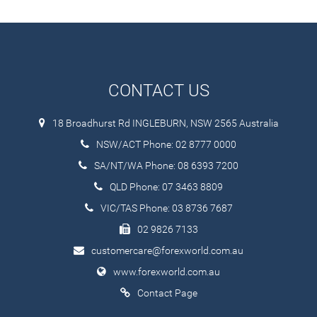
CONTACT US
18 Broadhurst Rd INGLEBURN, NSW 2565 Australia
NSW/ACT Phone: 02 8777 0000
SA/NT/WA Phone: 08 6393 7200
QLD Phone: 07 3463 8809
VIC/TAS Phone: 03 8736 7687
02 9826 7133
customercare@forexworld.com.au
www.forexworld.com.au
Contact Page